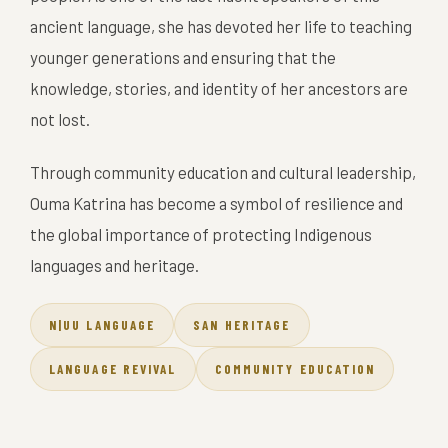
ancient language, she has devoted her life to teaching
younger generations and ensuring that the
knowledge, stories, and identity of her ancestors are
not lost.
Through community education and cultural leadership,
Ouma Katrina has become a symbol of resilience and
the global importance of protecting Indigenous
languages and heritage.
N|UU LANGUAGE
SAN HERITAGE
LANGUAGE REVIVAL
COMMUNITY EDUCATION