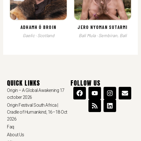
ADHAMH Ó BROIN
JERO NYOMAN SUTARMI
Gaelic · Scotland
Bali Mula · Sembiran, Bali
QUICK LINKS
FOLLOW US
Origin – A Global Awakening 17
october 2026
Origin Festival South Africa |
Cradle of Humankind, 16–18 Oct
2026
Faq
About Us