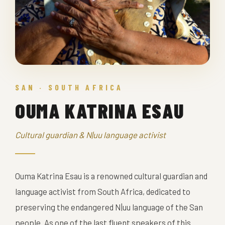
SAN · SOUTH AFRICA
OUMA KATRINA ESAU
Cultural guardian & N|uu language activist
Ouma Katrina Esau is a renowned cultural guardian and
language activist from South Africa, dedicated to
preserving the endangered N|uu language of the San
people. As one of the last fluent speakers of this