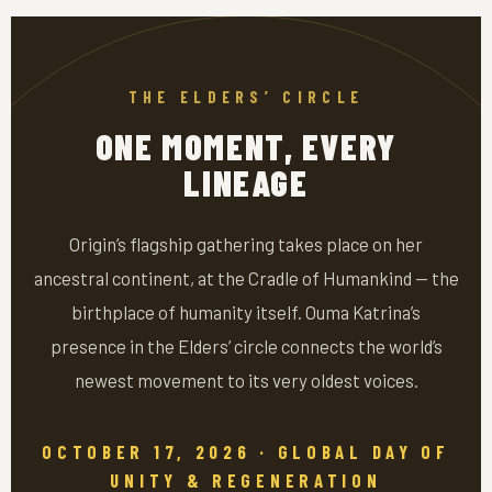
THE ELDERS’ CIRCLE
ONE MOMENT, EVERY
LINEAGE
Origin’s flagship gathering takes place on her
ancestral continent, at the Cradle of Humankind — the
birthplace of humanity itself. Ouma Katrina’s
presence in the Elders’ circle connects the world’s
newest movement to its very oldest voices.
OCTOBER 17, 2026 · GLOBAL DAY OF
UNITY & REGENERATION