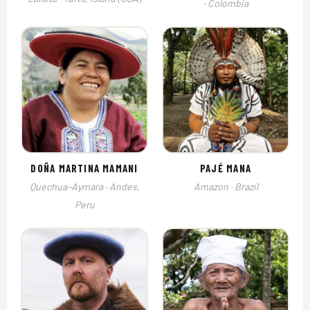
· Colombia
DOÑA MARTINA MAMANI
PAJÉ MANA
Quechua–Aymara · Andes,
Amazon · Brazil
Peru