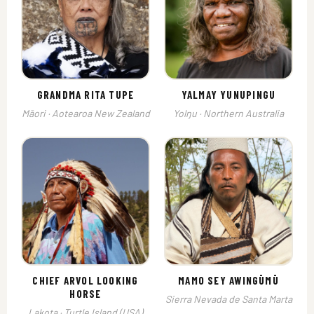
GRANDMA RITA TUPE
YALMAY YUNUPINGU
Māori · Aotearoa New Zealand
Yolŋu · Northern Australia
CHIEF ARVOL LOOKING
MAMO SEY AWINGŪMŪ
HORSE
Sierra Nevada de Santa Marta
Lakota · Turtle Island (USA)