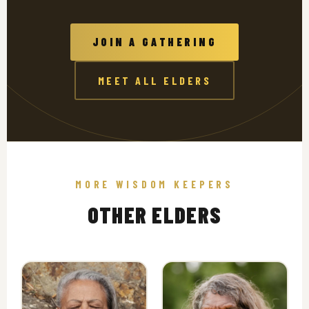
JOIN A GATHERING
MEET ALL ELDERS
MORE WISDOM KEEPERS
OTHER ELDERS