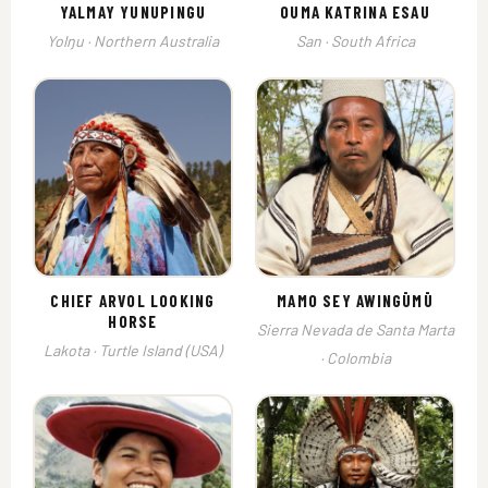
YALMAY YUNUPINGU
OUMA KATRINA ESAU
Yolŋu · Northern Australia
San · South Africa
CHIEF ARVOL LOOKING
MAMO SEY AWINGŪMŪ
HORSE
Sierra Nevada de Santa Marta
Lakota · Turtle Island (USA)
· Colombia