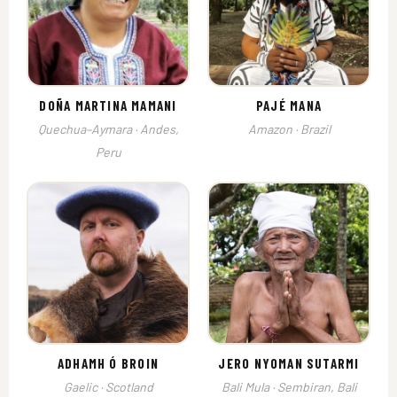
DOÑA MARTINA MAMANI
PAJÉ MANA
Quechua–Aymara · Andes,
Amazon · Brazil
Peru
ADHAMH Ó BROIN
JERO NYOMAN SUTARMI
Gaelic · Scotland
Bali Mula · Sembiran, Bali