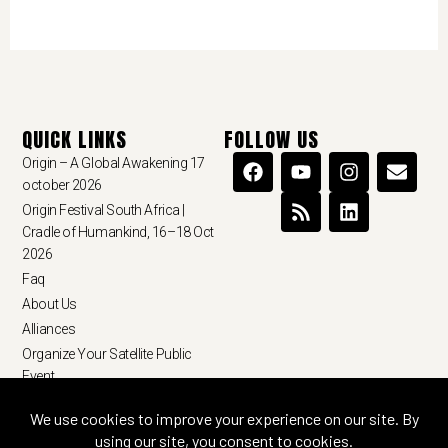
QUICK LINKS
FOLLOW US
Origin – A Global Awakening 17
october 2026
Origin Festival South Africa |
Cradle of Humankind, 16–18 Oct
2026
Faq
About Us
Alliances
Organize Your Satellite Public
Event