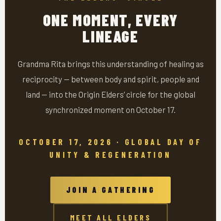
ONE MOMENT, EVERY
LINEAGE
Grandma Rita brings this understanding of healing as
reciprocity — between body and spirit, people and
land — into the Origin Elders’ circle for the global
synchronized moment on October 17.
OCTOBER 17, 2026 · GLOBAL DAY OF
UNITY & REGENERATION
JOIN A GATHERING
MEET ALL ELDERS