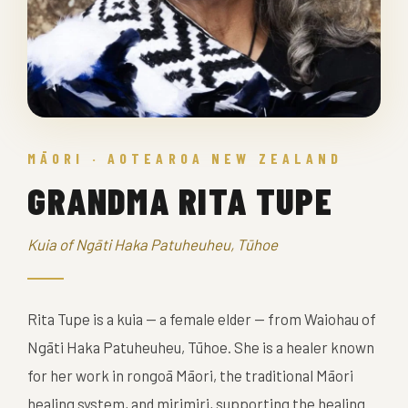
MĀORI · AOTEAROA NEW ZEALAND
GRANDMA RITA TUPE
Kuia of Ngāti Haka Patuheuheu, Tūhoe
Rita Tupe is a kuia — a female elder — from Waiohau of
Ngāti Haka Patuheuheu, Tūhoe. She is a healer known
for her work in rongoā Māori, the traditional Māori
healing system, and mirimiri, supporting the healing