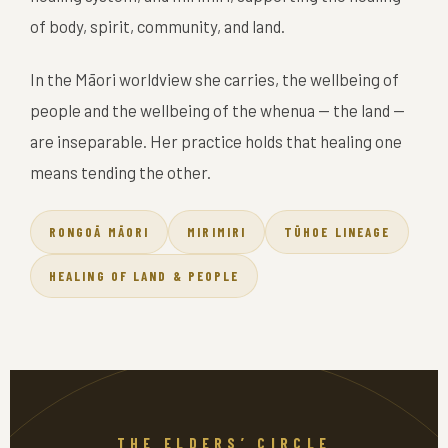
of body, spirit, community, and land.
In the Māori worldview she carries, the wellbeing of
people and the wellbeing of the whenua — the land —
are inseparable. Her practice holds that healing one
means tending the other.
RONGOĀ MĀORI
MIRIMIRI
TŪHOE LINEAGE
HEALING OF LAND & PEOPLE
THE ELDERS’ CIRCLE