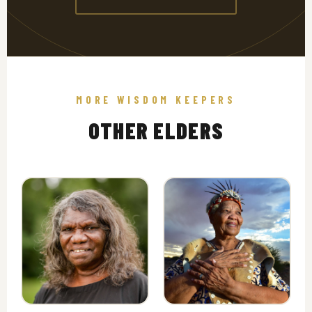
MORE WISDOM KEEPERS
OTHER ELDERS