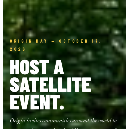
ORIGIN DAY — OCTOBER 17,
2026
HOST A
SATELLITE
EVENT.
Origin invites communities around the world to