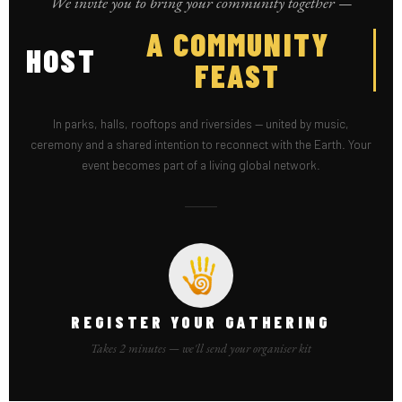
We invite you to bring your community together —
HOST
A SEE
In parks, halls, rooftops and riversides — united by music,
ceremony and a shared intention to reconnect with the Earth. Your
event becomes part of a living global network.
REGISTER YOUR GATHERING
Takes 2 minutes — we'll send your organiser kit