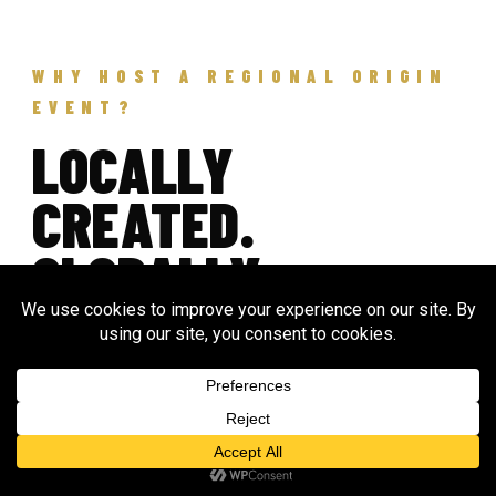
WHY HOST A REGIONAL ORIGIN
EVENT?
LOCALLY
CREATED.
GLOBALLY
CONNECTED.
Origin invites communities around the world to
create their own regional public events as part of
a global day of ceremony, music, unity, and