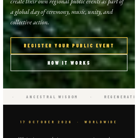
create their own regional public events as part of
a global day of ceremony, music, unity, and
collective action.
REGISTER YOUR PUBLIC EVENT
HOW IT WORKS
·
REGENERATIVE ACTION
·
OCTOBER 1
17 OCTOBER 2026 · WORLDWIDE