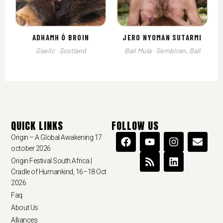
ADHAMH Ó BROIN
JERO NYOMAN SUTARMI
Gaelic · Scotland
Bali Mula · Sembiran, Bali
QUICK LINKS
FOLLOW US
Origin – A Global Awakening 17
october 2026
Origin Festival South Africa |
Cradle of Humankind, 16–18 Oct
2026
Faq
About Us
Alliances