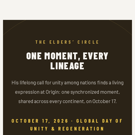
THE ELDERS’ CIRCLE
ONE MOMENT, EVERY
LINEAGE
His lifelong call for unity among nations finds a living
expression at Origin: one synchronized moment,
shared across every continent, on October 17.
OCTOBER 17, 2026 · GLOBAL DAY OF
UNITY & REGENERATION