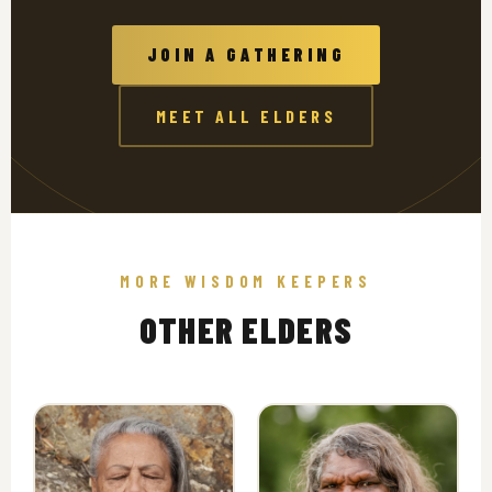
JOIN A GATHERING
MEET ALL ELDERS
MORE WISDOM KEEPERS
OTHER ELDERS