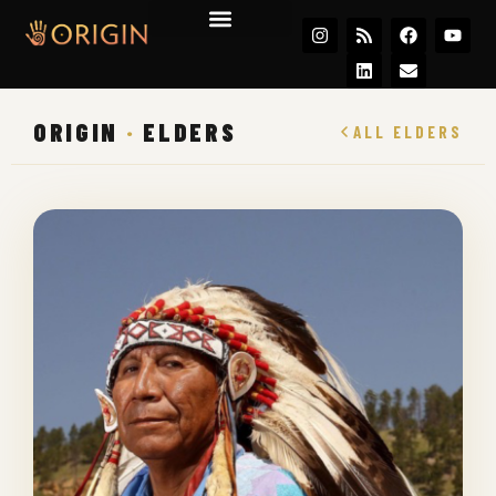
Join the Movement
ORIGIN
·
ELDERS
ALL ELDERS