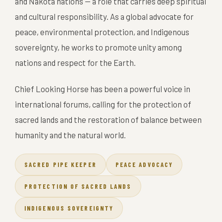
and Nakota nations — a role that carries deep spiritual
and cultural responsibility. As a global advocate for
peace, environmental protection, and Indigenous
sovereignty, he works to promote unity among
nations and respect for the Earth.
Chief Looking Horse has been a powerful voice in
international forums, calling for the protection of
sacred lands and the restoration of balance between
humanity and the natural world.
SACRED PIPE KEEPER
PEACE ADVOCACY
PROTECTION OF SACRED LANDS
INDIGENOUS SOVEREIGNTY