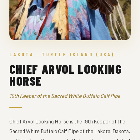
LAKOTA · TURTLE ISLAND (USA)
CHIEF ARVOL LOOKING
HORSE
19th Keeper of the Sacred White Buffalo Calf Pipe
Chief Arvol Looking Horse is the 19th Keeper of the
Sacred White Buffalo Calf Pipe of the Lakota, Dakota,