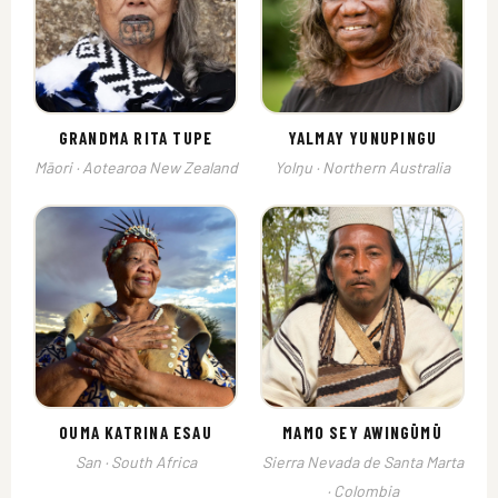
GRANDMA RITA TUPE
YALMAY YUNUPINGU
Māori · Aotearoa New Zealand
Yolŋu · Northern Australia
OUMA KATRINA ESAU
MAMO SEY AWINGŪMŪ
San · South Africa
Sierra Nevada de Santa Marta
· Colombia