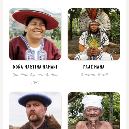
DOÑA MARTINA MAMANI
PAJÉ MANA
Quechua–Aymara · Andes,
Amazon · Brazil
Peru