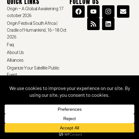
QUICK LINKS
FOLLOW US
Origin – A Global Awakening 17
october 2026
Origin Festival South Africa |
Cradle of Humankind, 16–18 Oct
2026
Faq
About Us
Alliances
Organize Your Satellite Public
Event
Terms & Conditions
Privacy Policy
© 2026 ourorigin.earth