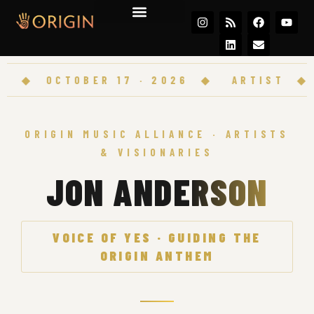
Join the Movement
◆
OCTOBER 17 · 2026
◆
ARTIST
◆
OR
ORIGIN MUSIC ALLIANCE · ARTISTS
& VISIONARIES
JON ANDERSON
VOICE OF YES · GUIDING THE
ORIGIN ANTHEM