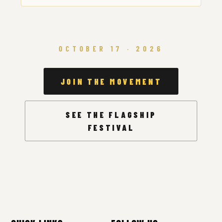
OCTOBER 17 · 2026
JOIN THE MOVEMENT
SEE THE FLAGSHIP
FESTIVAL