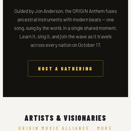
Guided by Jon Anderson, the ORIGIN Anthem fuses
ancestral instruments with modern beats — one
song, sung by the world, in a single shared moment.
Learn it, sing it, and join the wave as it travels
across every nation on October 17.
HOST A GATHERING
ARTISTS & VISIONARIES
ORIGIN MUSIC ALLIANCE · MORE