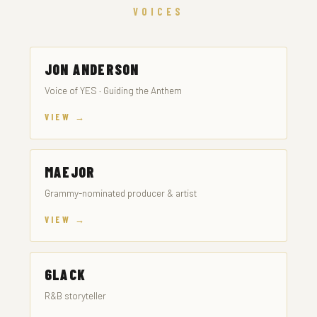
VOICES
JON ANDERSON
Voice of YES · Guiding the Anthem
VIEW →
MAEJOR
Grammy-nominated producer & artist
VIEW →
6LACK
R&B storyteller