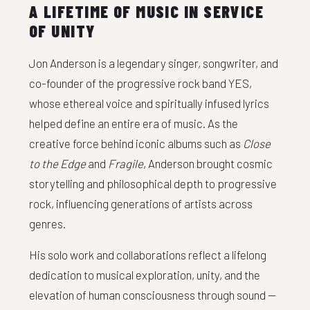
A LIFETIME OF MUSIC IN SERVICE
OF UNITY
Jon Anderson is a legendary singer, songwriter, and
co-founder of the progressive rock band YES,
whose ethereal voice and spiritually infused lyrics
helped define an entire era of music. As the
creative force behind iconic albums such as
Close
to the Edge
and
Fragile
, Anderson brought cosmic
storytelling and philosophical depth to progressive
rock, influencing generations of artists across
genres.
His solo work and collaborations reflect a lifelong
dedication to musical exploration, unity, and the
elevation of human consciousness through sound —