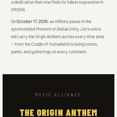
a dedication that now finds its fullest expression in
ORIGIN.
On
October 17, 2026
, as millions pause in the
synchronized Moment of Global Unity, Jon's voice
will carry the Origin Anthem across every time zone
— from the Cradle of Humankind to living rooms,
parks, and gatherings on every continent.
MUSIC ALLIANCE
THE ORIGIN ANTHEM