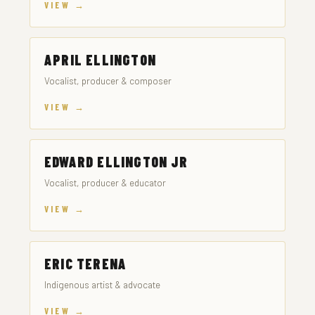
VIEW →
APRIL ELLINGTON
Vocalist, producer & composer
VIEW →
EDWARD ELLINGTON JR
Vocalist, producer & educator
VIEW →
ERIC TERENA
Indigenous artist & advocate
VIEW →