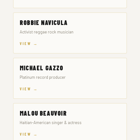
ROBBIE NAVICULA
Activist reggae rock musician
VIEW →
MICHAEL GAZZO
Platinum record producer
VIEW →
MALOU BEAUVOIR
Haitian-American singer & actress
VIEW →