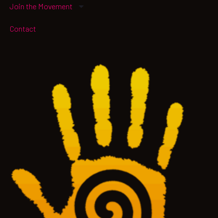
Join the Movement
Contact