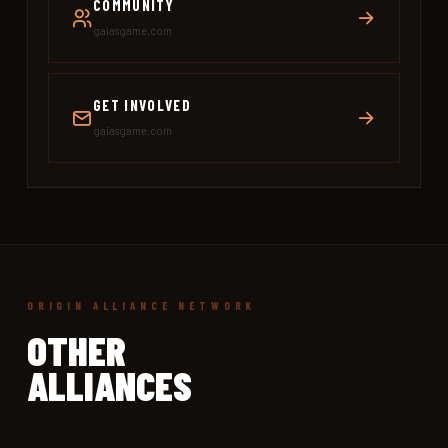
COMMUNITY
gaiasgame.com
GET INVOLVED
gaiasgame.com
ORIGIN ALLIANCE NETWORK
OTHER
ALLIANCES