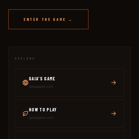
ENTER THE GAME →
EXPLORE
GAIA'S GAME
gaiasgame.com
HOW TO PLAY
gaiasgame.com