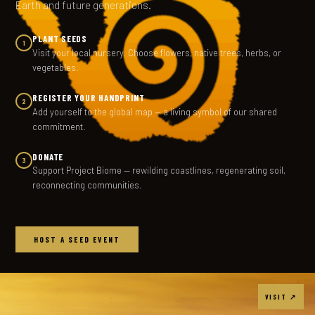
Earth and future generations.
PLANT SEEDS
1
Visit your local nursery. Choose flowers, native trees, herbs, or
vegetables.
REGISTER YOUR HANDPRINT
2
Add yourself to the global map — a living symbol of our shared
commitment.
DONATE
3
Support Project Biome — rewilding coastlines, regenerating soil,
reconnecting communities.
HOST A SEED EVENT
VISIT ↗