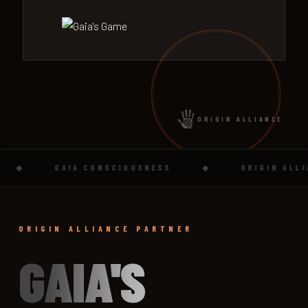
ORIGIN ALLIANCE
◆
GAIA CONSCIOUSNESS
◆
ORIGIN ALLIANC
ORIGIN ALLIANCE PARTNER
GAIA'S