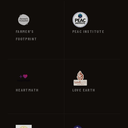
FARMER'S
PEAC INSTITUTE
FOOTPRINT
VIEW →
VIEW →
HEARTMATH
LOVE EARTH
VIEW →
VIEW →