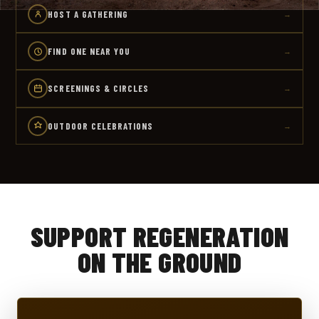
HOST A GATHERING
→
FIND ONE NEAR YOU
→
SCREENINGS & CIRCLES
→
OUTDOOR CELEBRATIONS
→
SUPPORT REGENERATION
ON THE GROUND