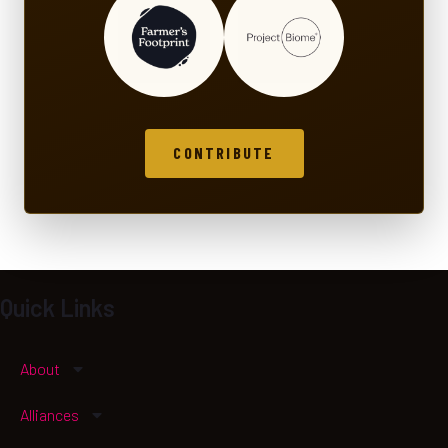
CONTRIBUTE
Quick Links
About
Alliances