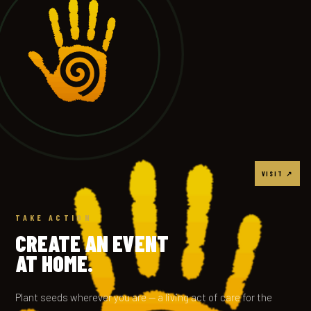
VISIT ↗
TAKE ACTION
CREATE AN EVENT
AT HOME.
Plant seeds wherever you are — a living act of care for the