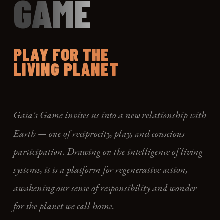
GAME
PLAY FOR THE
LIVING PLANET
Gaia's Game invites us into a new relationship with
Earth — one of reciprocity, play, and conscious
participation. Drawing on the intelligence of living
systems, it is a platform for regenerative action,
awakening our sense of responsibility and wonder
for the planet we call home.