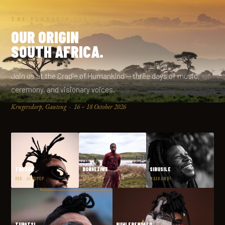
THE FLAGSHIP EVENT
OUR ORIGIN
SOUTH AFRICA.
Join us at the Cradle of Humankind — three days of music,
ceremony, and visionary voices.
Krugersdorp, Gauteng · 16 – 18 October 2026
TRESOR
BONGEZIWE
SIBUSILE
R&B · AFROPOP
AFRO-FOLK
MASKANDI
TUBATSI
BUHLEBENDALO