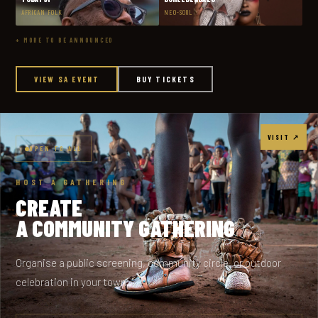
AFRICAN FOLK
NEO-SOUL
+ MORE TO BE ANNOUNCED
VIEW SA EVENT
BUY TICKETS
VISIT ↗
OPEN TO ALL
HOST A GATHERING
CREATE
A COMMUNITY GATHERING
Organise a public screening, community circle, or outdoor
celebration in your town.