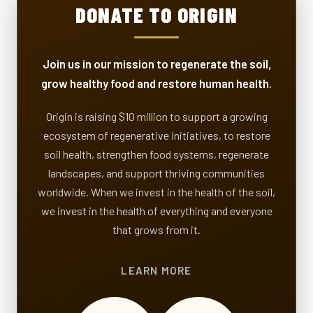
DONATE TO ORIGIN
Join us in our mission to regenerate the soil,
grow healthy food and restore human health.
Origin is raising $10 million to support a growing
ecosystem of regenerative initiatives, to restore
soil health, strengthen food systems, regenerate
landscapes, and support thriving communities
worldwide. When we invest in the health of the soil,
we invest in the health of everything and everyone
that grows from it.
LEARN MORE