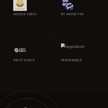
GOLDEN ZONES
MY GREEN POD
VIEW →
VIEW →
UNITY EARTH
REGENWORLD
VIEW →
VIEW →