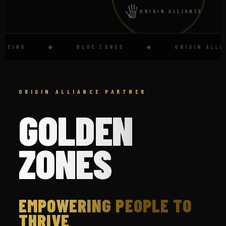
ORIGIN ALLIANCE
ING
◆
BLUE ZONES
◆
ORIGIN ALLIANC
ORIGIN ALLIANCE PARTNER
GOLDEN
ZONES
EMPOWERING PEOPLE TO
THRIVE