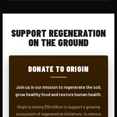
SUPPORT REGENERATION
ON THE GROUND
DONATE TO ORIGIN
Join us in our mission to regenerate the soil,
grow healthy food and restore human health.
Origin is raising $10 million to support a growing
ecosystem of regenerative initiatives, to restore