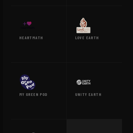
HEARTMATH
LOVE EARTH
VIEW →
VIEW →
MY GREEN POD
UNITY EARTH
VIEW →
VIEW →