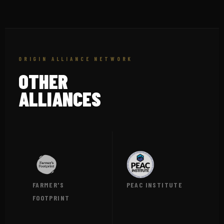
ORIGIN ALLIANCE NETWORK
OTHER
ALLIANCES
FARMER'S
PEAC INSTITUTE
FOOTPRINT
VIEW →
VIEW →