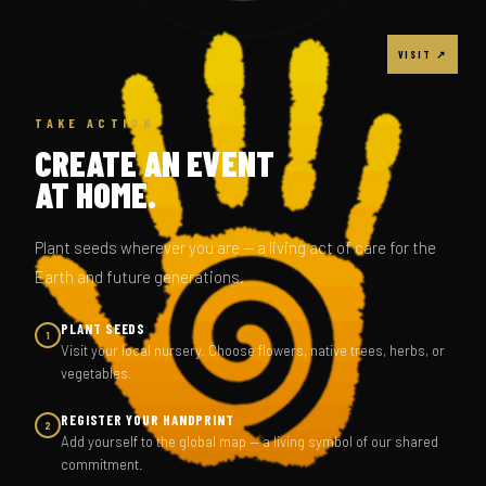
VISIT ↗
TAKE ACTION
CREATE AN EVENT
AT HOME.
Plant seeds wherever you are — a living act of care for the
Earth and future generations.
PLANT SEEDS
1
Visit your local nursery. Choose flowers, native trees, herbs, or
vegetables.
REGISTER YOUR HANDPRINT
2
Add yourself to the global map — a living symbol of our shared
commitment.