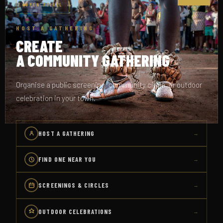
OPEN TO ALL
HOST A GATHERING
CREATE
A COMMUNITY GATHERING
Organise a public screening, community circle, or outdoor
celebration in your town.
HOST A GATHERING
→
FIND ONE NEAR YOU
→
SCREENINGS & CIRCLES
→
OUTDOOR CELEBRATIONS
→