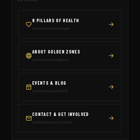
EXPLORE
8 PILLARS OF HEALTH
goldenzones.org/pillars
ABOUT GOLDEN ZONES
goldenzones.org/about
EVENTS & BLOG
goldenzones.org/blog
CONTACT & GET INVOLVED
goldenzones.org/contact