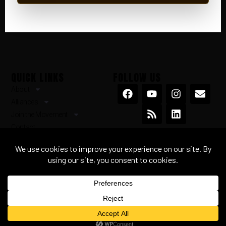
QUICK LINKS
FOLLOW US
About
Alliances
Join the Movement
Contact
Terms & Conditions
Privacy Policy
© 2026 ourorigin.earth