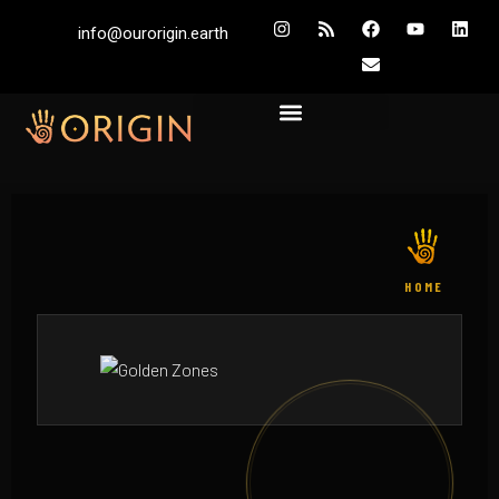
info@ourorigin.earth
HOME