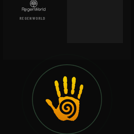
REGENWORLD
VIEW →