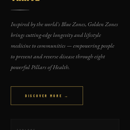
Inspired by the world's Blue Zones, Golden Zones
brings cutting-edge longevity and lifestyle
medicine to communities — empowering people
to prevent and reverse disease through eight
powerful Pillars of Health.
DISCOVER MORE →