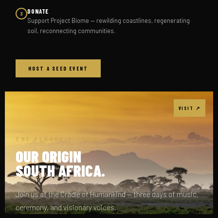
DONATE
3
Support Project Biome — rewilding coastlines, regenerating
soil, reconnecting communities.
HOST A SEED EVENT
VISIT ↗
THE FLAGSHIP EVENT
OUR ORIGIN
SOUTH AFRICA.
Join us at the Cradle of Humankind — three days of music,
ceremony, and visionary voices.