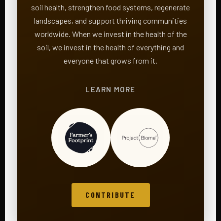
soil health, strengthen food systems, regenerate
landscapes, and support thriving communities
worldwide. When we invest in the health of the
soil, we invest in the health of everything and
everyone that grows from it.
LEARN MORE
CONTRIBUTE