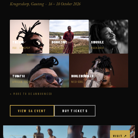
Krugersdorp, Gauteng · 16 – 18 October 2026
TRESOR
BONGEZIWE
SIBUSILE
R&B · AFROPOP
AFRO-FOLK
MASKANDI
TUBATSI
BUHLEBENDALO
AFRICAN FOLK
NEO-SOUL
+ MORE TO BE ANNOUNCED
VIEW SA EVENT
BUY TICKETS
VISIT ↗