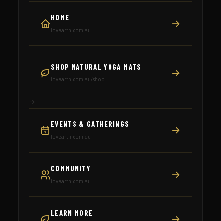
HOME
lovearth.com.au
SHOP NATURAL YOGA MATS
lovearth.com.au/shop
EVENTS & GATHERINGS
lovearth.com.au
COMMUNITY
lovearth.com.au
LEARN MORE