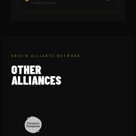
lovearth.com.au
ORIGIN ALLIANCE NETWORK
OTHER
ALLIANCES