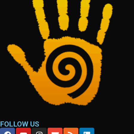
FOLLOW US