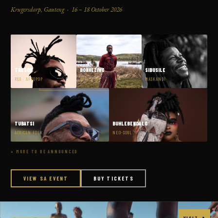
Krugersdorp, Gauteng · 16 – 18 October 2026
TRESOR
BONGEZIWE
SIBUSILE
R&B · AFROPOP
AFRO-FOLK
MASKANDI
TUBATSI
BUHLEBENDALO
AFRICAN FOLK
NEO-SOUL
+ MORE TO BE ANNOUNCED
VIEW SA EVENT
BUY TICKETS
VISIT ↗