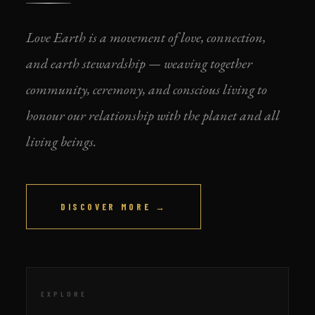
Love Earth is a movement of love, connection,
and earth stewardship — weaving together
community, ceremony, and conscious living to
honour our relationship with the planet and all
living beings.
DISCOVER MORE →
EXPLORE