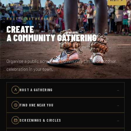
OPEN TO ALL
HOST A GATHERING
CREATE
A COMMUNITY GATHERING
Organise a public screening, community circle, or outdoor
celebration in your town.
HOST A GATHERING
→
FIND ONE NEAR YOU
→
SCREENINGS & CIRCLES
→