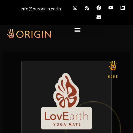
info@ourorigin.earth
HOME