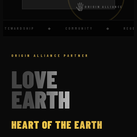
ORIGIN ALLIANCE
TEWARDSHIP
◆
COMMUNITY
◆
REGENER
ORIGIN ALLIANCE PARTNER
LOVE
EARTH
HEART OF THE EARTH