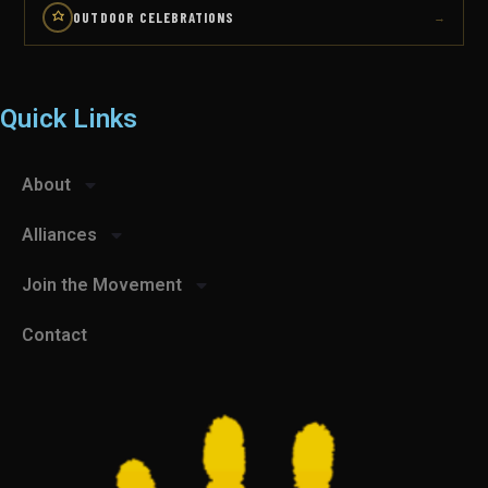
OUTDOOR CELEBRATIONS
→
Quick Links
About
Alliances
Join the Movement
Contact