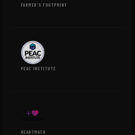
FARMER'S FOOTPRINT
VIEW →
PEAC INSTITUTE
VIEW →
HEARTMATH