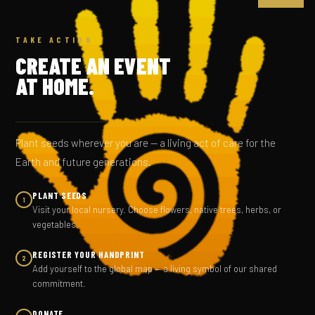
TAKE ACTION
CREATE AN EVENT
AT HOME.
Plant seeds wherever you are — a living act of care for the
Earth and future generations.
PLANT SEEDS
1
Visit your local nursery. Choose flowers, native trees, herbs, or
vegetables.
REGISTER YOUR HANDPRINT
2
Add yourself to the global map — a living symbol of our shared
commitment.
DONATE