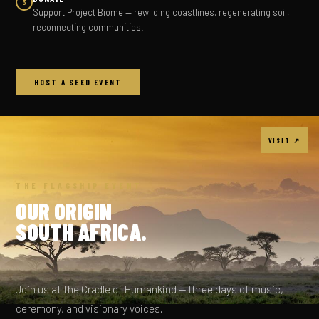
3
Support Project Biome — rewilding coastlines, regenerating soil,
reconnecting communities.
HOST A SEED EVENT
VISIT ↗
THE FLAGSHIP EVENT
OUR ORIGIN
SOUTH AFRICA.
Join us at the Cradle of Humankind — three days of music,
ceremony, and visionary voices.