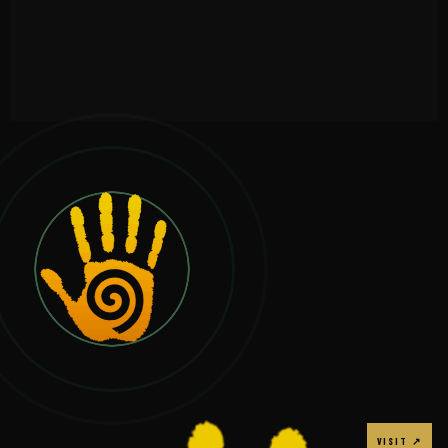
VIEW →
VISIT ↗