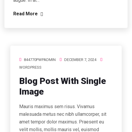
augue. In at…
Read More
844770PWPADMIN
DECEMBER 7, 2024
WORDPRESS
Blog Post With Single
Image
Mauris maximus sem risus. Vivamus
malesuada metus nec nibh ullamcorper, sit
amet tempor dolor maximus. Praesent eu
velit mollis, mollis mauris vel, euismod