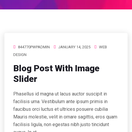
844770PWPADMIN
JANUARY 14, 2025
WEB
DESIGN
Blog Post With Image
Slider
Phasellus id magna ut lacus auctor suscipit in
facilisis urna. Vestibulum ante ipsum primis in
faucibus orci luctus et ultrices posuere cubilia
Mauris molestie, velit in ornare sagittis, eros quam
facilisis ligula, non egestas nibh justo tincidunt