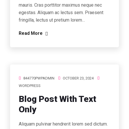
mauris. Cras porttitor maximus neque nec
egestas. Aliquam ac lectus sem. Praesent
fringilla, lectus ut pretium lorem…
Read More
844770PWPADMIN
OCTOBER 23, 2024
WORDPRESS
Blog Post With Text
Only
Aliquam pulvinar hendrerit lorem sed dictum.