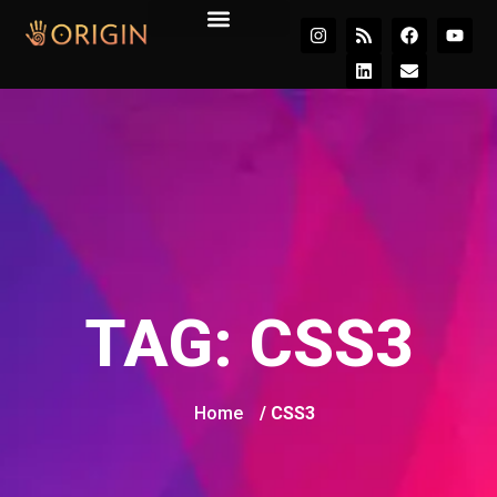
Join the Movement
TAG:
CSS3
Home
/ CSS3