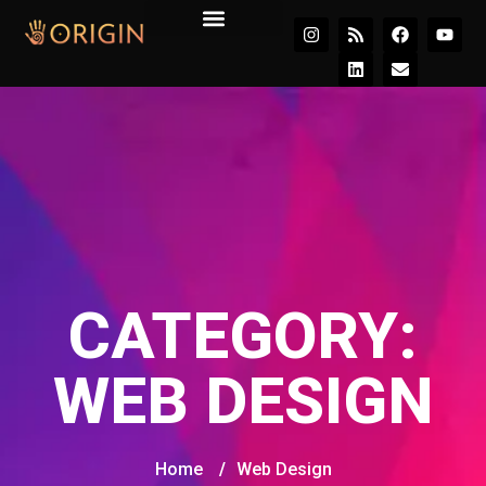
Join the Movement
CATEGORY:
WEB DESIGN
Home
/
Web Design