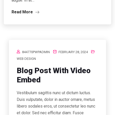
augue. In at…
Read More
844770PWPADMIN
FEBRUARY 28, 2024
WEB DESIGN
Blog Post With Video
Embed
Vestibulum sagittis nunc ut dictum luctus.
Duis vulputate, dolor in auctor ornare, metus
libero sodales eros, ut consectetur leo nunc
et dolor. Sed nec efficitur diam. Fusce