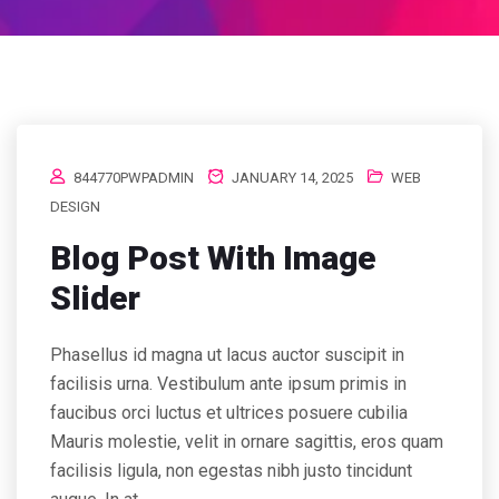
844770PWPADMIN
JANUARY 14, 2025
WEB
DESIGN
Blog Post With Image
Slider
Phasellus id magna ut lacus auctor suscipit in
facilisis urna. Vestibulum ante ipsum primis in
faucibus orci luctus et ultrices posuere cubilia
Mauris molestie, velit in ornare sagittis, eros quam
facilisis ligula, non egestas nibh justo tincidunt