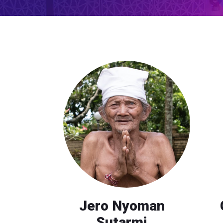
Jero Nyoman
Sutarmi