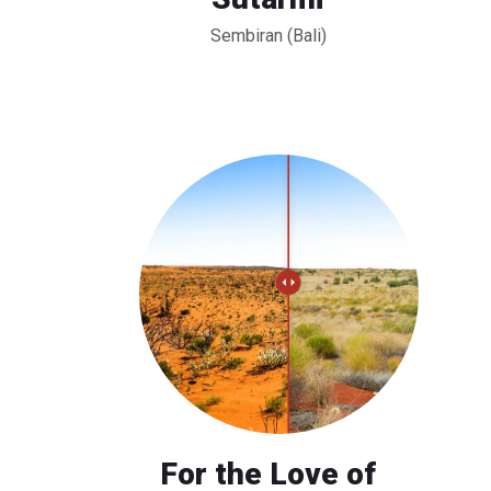
Sembiran (Bali)
For the Love of