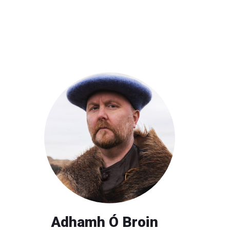
Adhamh Ó Broin