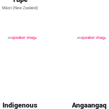
Māori (New Zealand)
Indigenous
Angaangaq