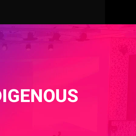
DIGENOUS