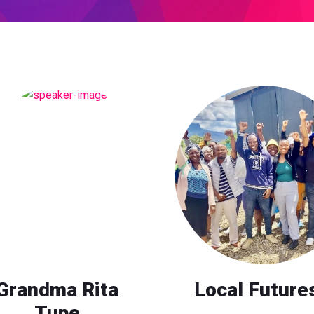
Grandma Rita
Local Future
Tupe