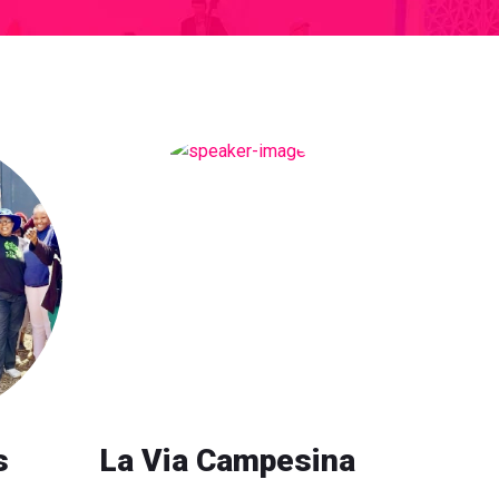
s
La Via Campesina