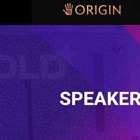
SPEAKER