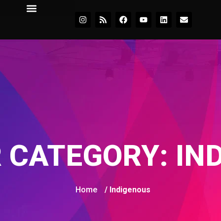
 CATEGORY:
IN
Home
/ Indigenous