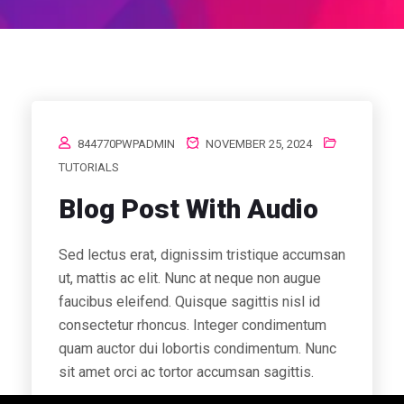
844770PWPADMIN
NOVEMBER 25, 2024
TUTORIALS
Blog Post With Audio
Sed lectus erat, dignissim tristique accumsan
ut, mattis ac elit. Nunc at neque non augue
faucibus eleifend. Quisque sagittis nisl id
consectetur rhoncus. Integer condimentum
quam auctor dui lobortis condimentum. Nunc
sit amet orci ac tortor accumsan sagittis.