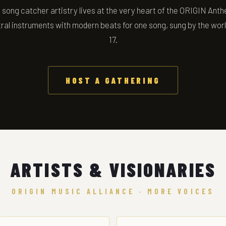
song catcher artistry lives at the very heart of the ORIGIN Anth
ral instruments with modern beats for one song, sung by the wor
17.
HOST A GATHERING
ARTISTS & VISIONARIES
ORIGIN MUSIC ALLIANCE · MORE VOICES