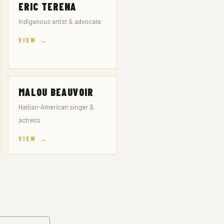
ERIC TERENA
Indigenous artist & advocate
VIEW →
MALOU BEAUVOIR
Haitian-American singer &
actress
VIEW →