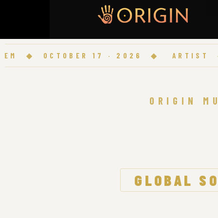
◆
OCTOBER 17 · 2026
◆
ARTIST
◆
O
ORIGIN M
GLOBAL SO