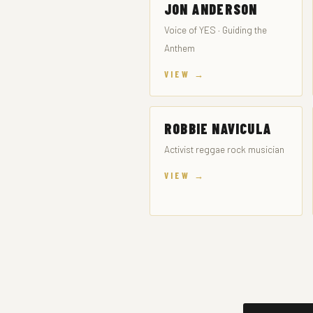
JON ANDERSON
Voice of YES · Guiding the
Anthem
VIEW →
ROBBIE NAVICULA
Activist reggae rock musician
VIEW →