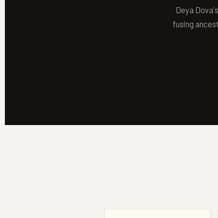
Deya Dova's 
fusing ancest