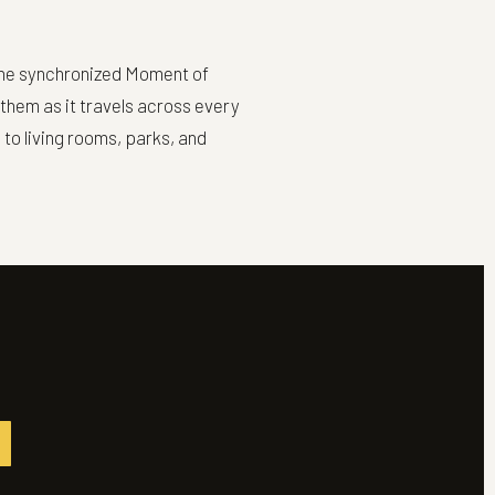
n the synchronized Moment of
nthem as it travels across every
to living rooms, parks, and
M