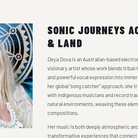
SONIC JOURNEYS A
& LAND
Deya Dova is an Australian-based electron
visionary artist whose work blends tribal
and powerful vocal expression into immer
her global “song catcher” approach, she tr
with Indigenous musicians and record tradi
natural environments, weaving these elem
compositions.
Her music is both deeply atmospheric and 
transformative experiences that connect li