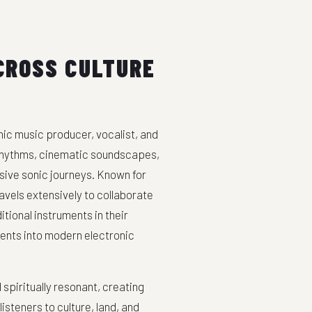
CROSS CULTURE
ic music producer, vocalist, and
 rhythms, cinematic soundscapes,
sive sonic journeys. Known for
avels extensively to collaborate
tional instruments in their
ents into modern electronic
spiritually resonant, creating
steners to culture, land, and