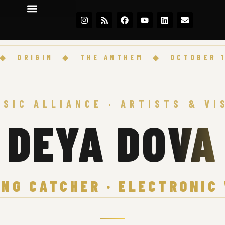
RIGIN
◆
THE ANTHEM
◆
OCTOBER 17 · 
USIC ALLIANCE · ARTISTS & VI
DEYA DOVA
NG CATCHER · ELECTRONIC