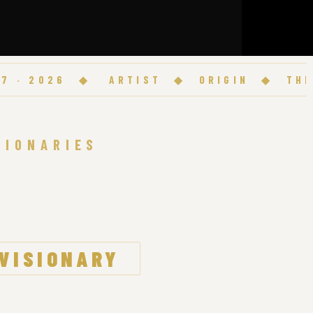
2026
◆
ARTIST
◆
ORIGIN
◆
THE ANT
SIONARIES
 VISIONARY