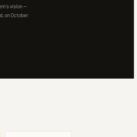
em's vision —
ld, on October