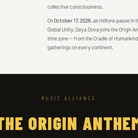
collective consciousness.
On
October 17, 2026
, as millions pause i
Global Unity, Deya Dova joins the Origin A
time zone — from the Cradle of Humankind 
gatherings on every continent.
MUSIC ALLIANCE
THE ORIGIN ANTHE