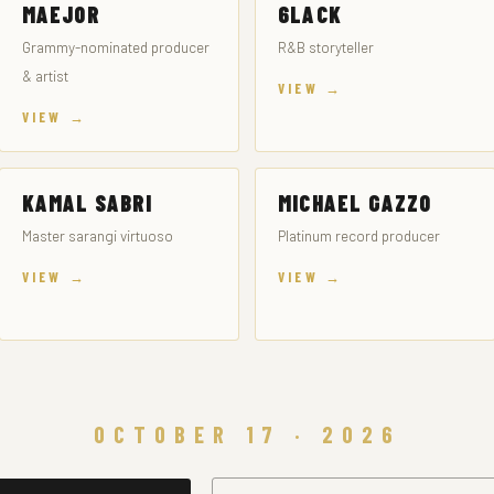
MAEJOR
6LACK
Grammy-nominated producer
R&B storyteller
& artist
VIEW →
VIEW →
KAMAL SABRI
MICHAEL GAZZO
Master sarangi virtuoso
Platinum record producer
VIEW →
VIEW →
OCTOBER 17 · 2026