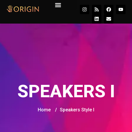
Join the Movement
SPEAKERS I
Home
/
Speakers Style I