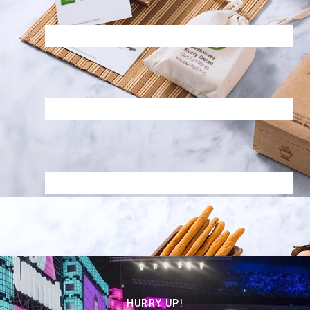
HURRY UP!