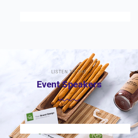
LISTEN TO THE
Event Speakers