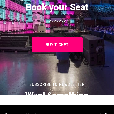
Book your Seat
BUY TICKET
SUBSCRIBE TO NEWSLETTER
Want Something
Extra?