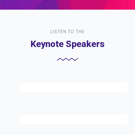
LISTEN TO THE
Keynote Speakers