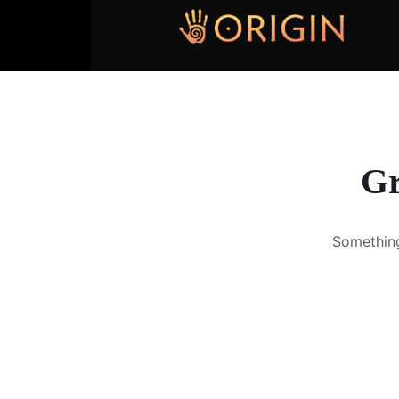
Gr
Something