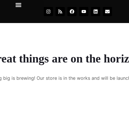
eat things are on the hori
 big is brewing! Our store is in the works and will be launc