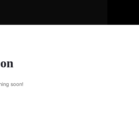
zon
hing soon!