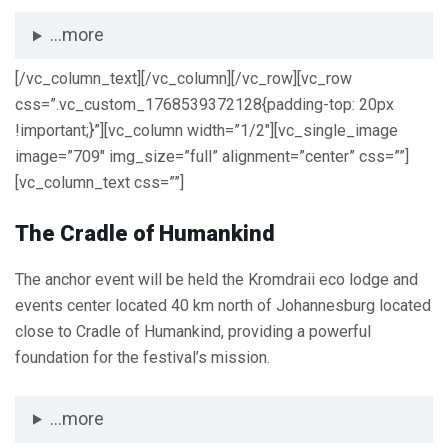
...more
[/vc_column_text][/vc_column][/vc_row][vc_row
css=”.vc_custom_1768539372128{padding-top: 20px
!important;}”][vc_column width=”1/2″][vc_single_image
image=”709″ img_size=”full” alignment=”center” css=””]
[vc_column_text css=””]
The Cradle of Humankind
The anchor event will be held the Kromdraii eco lodge and
events center located 40 km north of Johannesburg located
close to Cradle of Humankind, providing a powerful
foundation for the festival’s mission.
...more