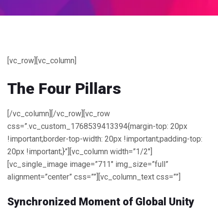
[vc_row][vc_column]
The
Four
Pillars
[/vc_column][/vc_row][vc_row
css=”.vc_custom_1768539413394{margin-top: 20px
!important;border-top-width: 20px !important;padding-top:
20px !important;}”][vc_column width=”1/2″]
[vc_single_image image=”711″ img_size=”full”
alignment=”center” css=””][vc_column_text css=””]
Synchronized Moment of Global Unity