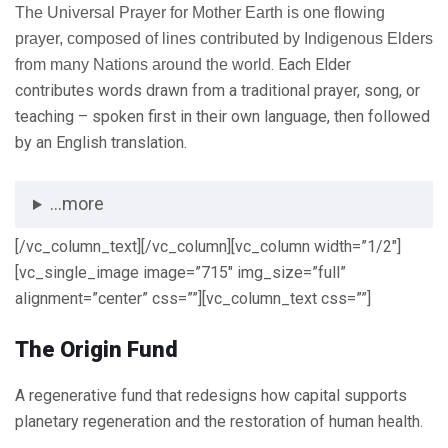
The Universal Prayer for Mother Earth is one flowing
prayer, composed of lines contributed by Indigenous Elders
. Each Elder
from many Nations around the world
contributes words drawn from a traditional prayer, song, or
teaching – spoken first in their own language, then followed
by an English translation.
...more
[/vc_column_text][/vc_column][vc_column width=”1/2″]
[vc_single_image image=”715″ img_size=”full”
alignment=”center” css=””][vc_column_text css=””]
The Origin Fund
A regenerative fund that redesigns how capital supports
planetary regeneration and the restoration of human health.