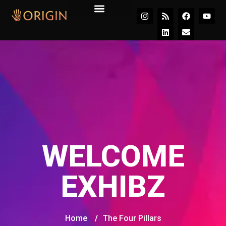
Join the Movement
WELCOME
EXHIBZ
Home
/
The Four Pillars