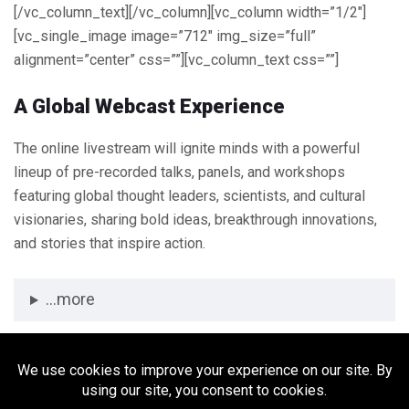
[/vc_column_text][/vc_column][vc_column width=”1/2″]
[vc_single_image image=”712″ img_size=”full”
alignment=”center” css=””][vc_column_text css=””]
A Global Webcast Experience
The online livestream will ignite minds with a powerful
lineup of pre-recorded talks, panels, and workshops
featuring global thought leaders, scientists, and cultural
visionaries, sharing bold ideas, breakthrough innovations,
and stories that inspire action.
...more
[/vc_column_text][/vc_column][/vc_row][vc_row]
[vc_column][/vc_column][/vc_row]