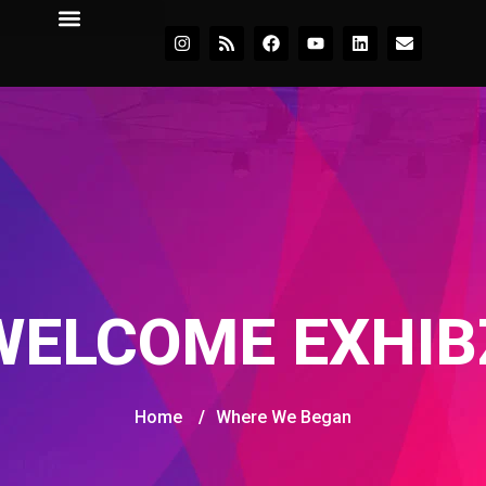
WELCOME EXHIB
Home
/
Where We Began