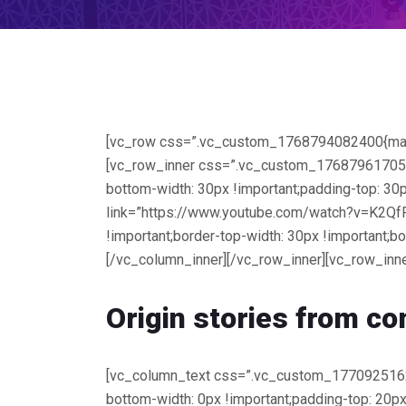
[vc_row css=”.vc_custom_1768794082400{margin-
[vc_row_inner css=”.vc_custom_1768796170563{
bottom-width: 30px !important;padding-top: 30p
link=”https://www.youtube.com/watch?v=K2Qf
!important;border-top-width: 30px !important;b
[/vc_column_inner][/vc_row_inner][vc_row_inne
Origin stories from
co
[vc_column_text css=”.vc_custom_177092516218
bottom-width: 0px !important;padding-top: 20px