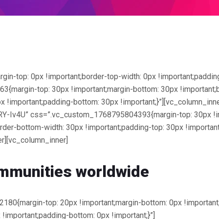
top: 0px !important;border-top-width: 0px !important;padding-
margin-top: 30px !important;margin-bottom: 30px !important;bo
x !important;padding-bottom: 30px !important;}”][vc_column_inn
RY-Iv4U” css=”.vc_custom_1768795804393{margin-top: 30px !im
order-bottom-width: 30px !important;padding-top: 30px !important
r][vc_column_inner]
mmunities worldwide
0{margin-top: 20px !important;margin-bottom: 0px !important;b
 !important;padding-bottom: 0px !important;}”]