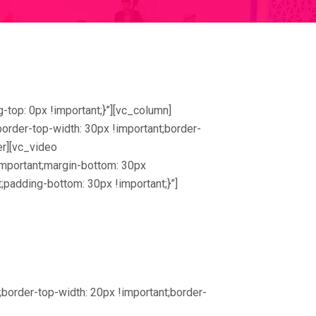
top: 0px !important;}”][vc_column]
rder-top-width: 30px !important;border-
er][vc_video
portant;margin-bottom: 30px
;padding-bottom: 30px !important;}”]
order-top-width: 20px !important;border-