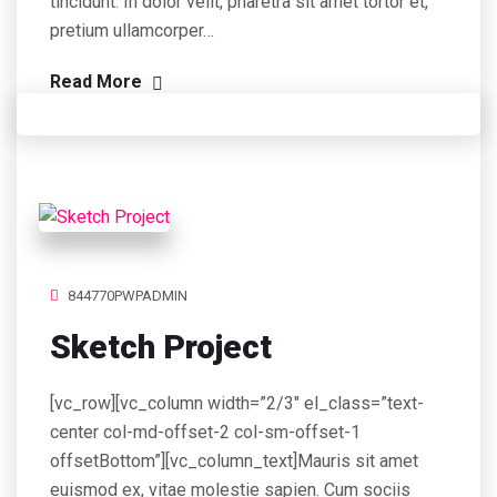
tincidunt. In dolor velit, pharetra sit amet tortor et,
pretium ullamcorper…
Read More
844770PWPADMIN
Sketch Project
[vc_row][vc_column width=”2/3″ el_class=”text-
center col-md-offset-2 col-sm-offset-1
offsetBottom”][vc_column_text]Mauris sit amet
euismod ex, vitae molestie sapien. Cum sociis