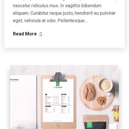
nascetur ridiculus mus. In sagittis bibendum
aliquam. Curabitur neque justo, hendrerit eu pulvinar
eget, vehicula at odio. Pellentesque…
Read More