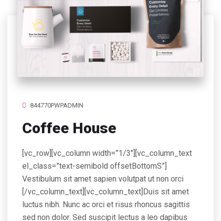
844770PWPADMIN
Coffee House
[vc_row][vc_column width=”1/3″][vc_column_text
el_class=”text-semibold offsetBottomS”]
Vestibulum sit amet sapien volutpat ut non orci
[/vc_column_text][vc_column_text]Duis sit amet
luctus nibh. Nunc ac orci et risus rhoncus sagittis
sed non dolor. Sed suscipit lectus a leo dapibus