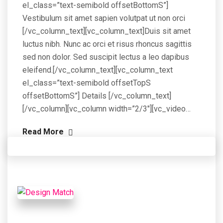
el_class=”text-semibold offsetBottomS”]
Vestibulum sit amet sapien volutpat ut non orci
[/vc_column_text][vc_column_text]Duis sit amet
luctus nibh. Nunc ac orci et risus rhoncus sagittis
sed non dolor. Sed suscipit lectus a leo dapibus
eleifend.[/vc_column_text][vc_column_text
el_class=”text-semibold offsetTopS
offsetBottomS”] Details [/vc_column_text]
[/vc_column][vc_column width=”2/3″][vc_video…
Read More