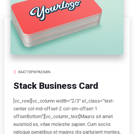
844770PWPADMIN
Stack Business Card
[vc_row][vc_column width=”2/3″ el_class=”text-
center col-md-offset-2 col-sm-offset-1
offsetBottom”][vc_column_text]Mauris sit amet
euismod ex, vitae molestie sapien. Cum sociis
natoque penatibus et magnis dis parturient montes,