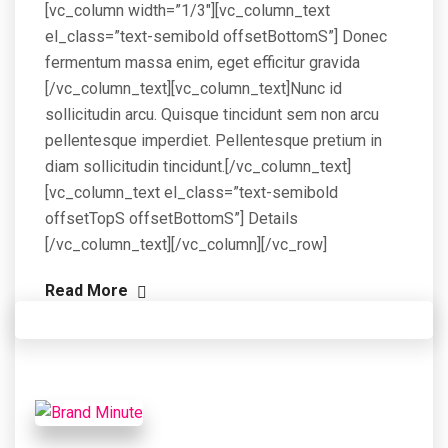
[vc_column width=”1/3″][vc_column_text
el_class=”text-semibold offsetBottomS”] Donec
fermentum massa enim, eget efficitur gravida
[/vc_column_text][vc_column_text]Nunc id
sollicitudin arcu. Quisque tincidunt sem non arcu
pellentesque imperdiet. Pellentesque pretium in
diam sollicitudin tincidunt.[/vc_column_text]
[vc_column_text el_class=”text-semibold
offsetTopS offsetBottomS”] Details
[/vc_column_text][/vc_column][/vc_row]
Read More