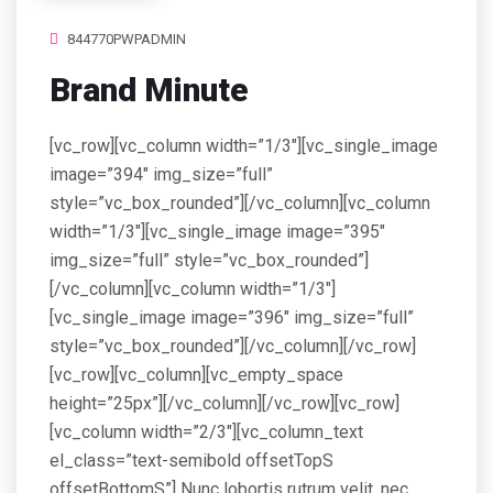
844770PWPADMIN
Brand Minute
[vc_row][vc_column width=”1/3″][vc_single_image
image=”394″ img_size=”full”
style=”vc_box_rounded”][/vc_column][vc_column
width=”1/3″][vc_single_image image=”395″
img_size=”full” style=”vc_box_rounded”]
[/vc_column][vc_column width=”1/3″]
[vc_single_image image=”396″ img_size=”full”
style=”vc_box_rounded”][/vc_column][/vc_row]
[vc_row][vc_column][vc_empty_space
height=”25px”][/vc_column][/vc_row][vc_row]
[vc_column width=”2/3″][vc_column_text
el_class=”text-semibold offsetTopS
offsetBottomS”] Nunc lobortis rutrum velit, nec