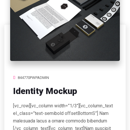
844770PWPADMIN
Identity Mockup
[vc_row][vc_column width=”1/3″][vc_column_text
el_class=”text-semibold offsetBottomS”] Nam
malesuada lacus a ornare commodo bibendum
[/vc_column_text][vc_column_text]Nam suscipit