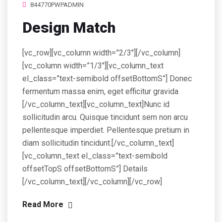
844770PWPADMIN
Design Match
[vc_row][vc_column width=”2/3″][/vc_column]
[vc_column width=”1/3″][vc_column_text
el_class=”text-semibold offsetBottomS”] Donec
fermentum massa enim, eget efficitur gravida
[/vc_column_text][vc_column_text]Nunc id
sollicitudin arcu. Quisque tincidunt sem non arcu
pellentesque imperdiet. Pellentesque pretium in
diam sollicitudin tincidunt.[/vc_column_text]
[vc_column_text el_class=”text-semibold
offsetTopS offsetBottomS”] Details
[/vc_column_text][/vc_column][/vc_row]
Read More