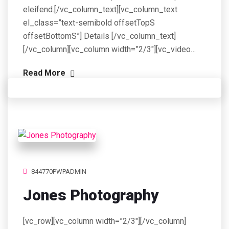
eleifend.[/vc_column_text][vc_column_text
el_class=”text-semibold offsetTopS
offsetBottomS”] Details [/vc_column_text]
[/vc_column][vc_column width=”2/3″][vc_video…
Read More
844770PWPADMIN
Jones Photography
[vc_row][vc_column width=”2/3″][/vc_column]