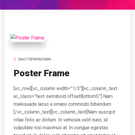
844770PWPADMIN
Poster Frame
[vc_row][vc_column width=”1/3″][vc_column_text
el_class=”text-semibold offsetBottomS”] Nam
malesuada lacus a ornare commodo bibendum
[/vc_column_text][vc_column_text]Nam suscipit
vitae felis ac dictum. In vehicula velit nunc, id
vulputate nisl maximus at. In congue egestas