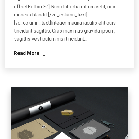
offsetBottomS”] Nunc lobortis rutrum velit, nec
rhoncus blandit [/vc_column_text]
[vc_column_text]Integer magna iaculis elit quis
tincidunt sagittis. Cras maximus gravida ipsum,
sagittis vestibulum nisi tincidunt…
Read More