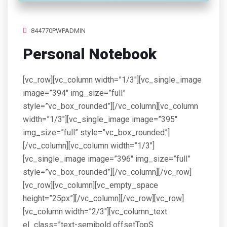
844770PWPADMIN
Personal Notebook
[vc_row][vc_column width=”1/3″][vc_single_image
image=”394″ img_size=”full”
style=”vc_box_rounded”][/vc_column][vc_column
width=”1/3″][vc_single_image image=”395″
img_size=”full” style=”vc_box_rounded”]
[/vc_column][vc_column width=”1/3″]
[vc_single_image image=”396″ img_size=”full”
style=”vc_box_rounded”][/vc_column][/vc_row]
[vc_row][vc_column][vc_empty_space
height=”25px”][/vc_column][/vc_row][vc_row]
[vc_column width=”2/3″][vc_column_text
el_class=”text-semibold offsetTopS