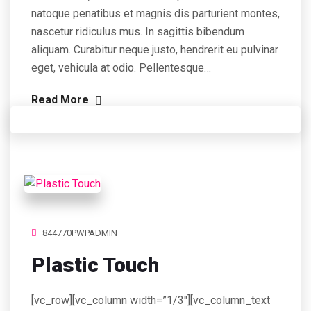
natoque penatibus et magnis dis parturient montes,
nascetur ridiculus mus. In sagittis bibendum
aliquam. Curabitur neque justo, hendrerit eu pulvinar
eget, vehicula at odio. Pellentesque…
Read More
844770PWPADMIN
Plastic Touch
[vc_row][vc_column width=”1/3″][vc_column_text