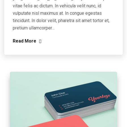
vitae felis ac dictum. In vehicula velit nunc, id
vulputate nisl maximus at. In congue egestas
tincidunt. In dolor velit, pharetra sit amet tortor et,
pretium ullamcorper…
Read More