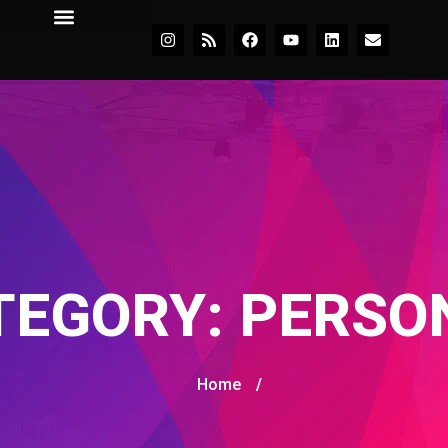
TEGORY:
PERSO
Home
/