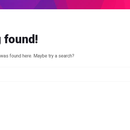
 found!
g was found here. Maybe try a search?