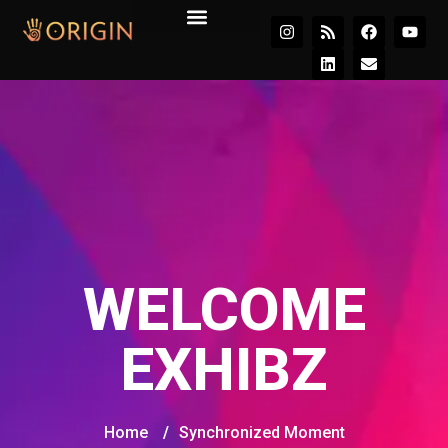
Join the Movement
WELCOME
EXHIBZ
Home
/
Synchronized Moment