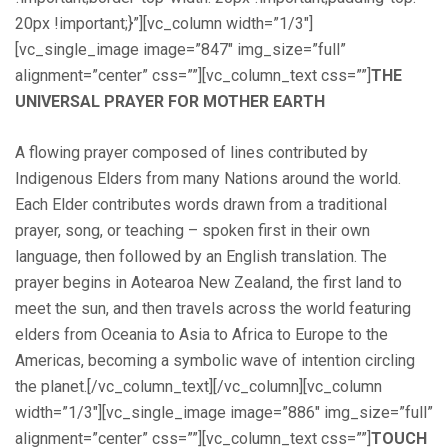
20px !important;}”][vc_column width=”1/3″]
[vc_single_image image=”847″ img_size=”full”
alignment=”center” css=””][vc_column_text css=””]
THE
UNIVERSAL PRAYER FOR MOTHER EARTH
A flowing prayer composed of lines contributed by
Indigenous Elders from many Nations around the world.
Each Elder contributes words drawn from a traditional
prayer, song, or teaching – spoken first in their own
language, then followed by an English translation. The
prayer begins in Aotearoa New Zealand, the first land to
meet the sun, and then travels across the world featuring
elders from Oceania to Asia to Africa to Europe to the
Americas, becoming a symbolic wave of intention circling
the planet.[/vc_column_text][/vc_column][vc_column
width=”1/3″][vc_single_image image=”886″ img_size=”full”
alignment=”center” css=””][vc_column_text css=””]
TOUCH