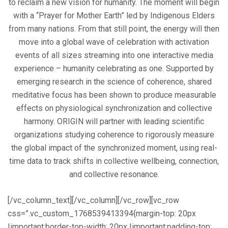
to reclaim a new vision for humanity. The moment will begin
with a “Prayer for Mother Earth” led by Indigenous Elders
from many nations. From that still point, the energy will then
move into a global wave of celebration with activation
events of all sizes streaming into one interactive media
experience – humanity celebrating as one. Supported by
emerging research in the science of coherence, shared
meditative focus has been shown to produce measurable
effects on physiological synchronization and collective
harmony. ORIGIN will partner with leading scientific
organizations studying coherence to rigorously measure
the global impact of the synchronized moment, using real-
time data to track shifts in collective wellbeing, connection,
and collective resonance.
[/vc_column_text][/vc_column][/vc_row][vc_row
css=”.vc_custom_1768539413394{margin-top: 20px
!important;border-top-width: 20px !important;padding-top: