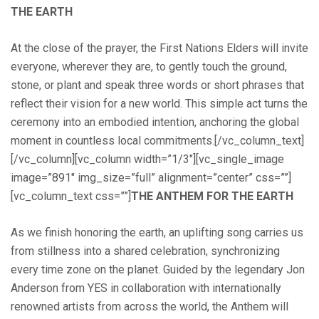
THE EARTH
At the close of the prayer, the First Nations Elders will invite
everyone, wherever they are, to gently touch the ground,
stone, or plant and speak three words or short phrases that
reflect their vision for a new world. This simple act turns the
ceremony into an embodied intention, anchoring the global
moment in countless local commitments.[/vc_column_text]
[/vc_column][vc_column width=”1/3″][vc_single_image
image=”891″ img_size=”full” alignment=”center” css=””]
[vc_column_text css=””]
THE ANTHEM FOR THE EARTH
As we finish honoring the earth, an uplifting song carries us
from stillness into a shared celebration, synchronizing
every time zone on the planet. Guided by the legendary Jon
Anderson from YES in collaboration with internationally
renowned artists from across the world, the Anthem will