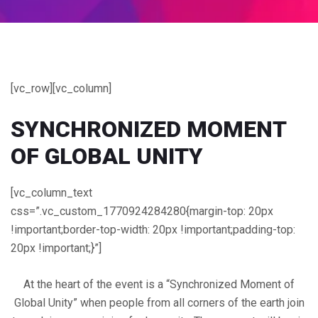
[vc_row][vc_column]
SYNCHRONIZED
MOMENT
OF GLOBAL UNITY
[vc_column_text
css=”.vc_custom_1770924284280{margin-top: 20px
!important;border-top-width: 20px !important;padding-top:
20px !important;}”]
At the heart of the event is a “Synchronized Moment of
Global Unity” when people from all corners of the earth join