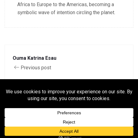
Africa to Europe to the Americas, becoming a
symbolic wave of intention circling the planet.
Ouma Katrina Esau
Previous post
Mamo Sey Awingūmū
Next post