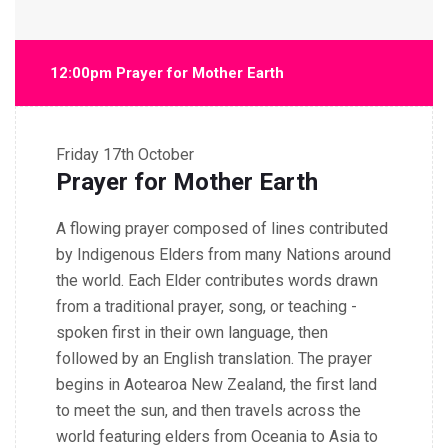
12:00pm Prayer for Mother Earth
Friday
17th October
Prayer for Mother Earth
A flowing prayer composed of lines contributed
by Indigenous Elders from many Nations around
the world. Each Elder contributes words drawn
from a traditional prayer, song, or teaching -
spoken first in their own language, then
followed by an English translation. The prayer
begins in Aotearoa New Zealand, the first land
to meet the sun, and then travels across the
world featuring elders from Oceania to Asia to