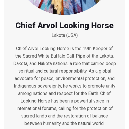
Chief Arvol Looking Horse
Lakota (USA)
Chief Arvol Looking Horse is the 19th Keeper of
the Sacred White Buffalo Calf Pipe of the Lakota,
Dakota, and Nakota nations, a role that carries deep
spiritual and cultural responsibility. As a global
advocate for peace, environmental protection, and
Indigenous sovereignty, he works to promote unity
among nations and respect for the Earth. Chief
Looking Horse has been a powerful voice in
international forums, calling for the protection of
sacred lands and the restoration of balance
between humanity and the natural world.