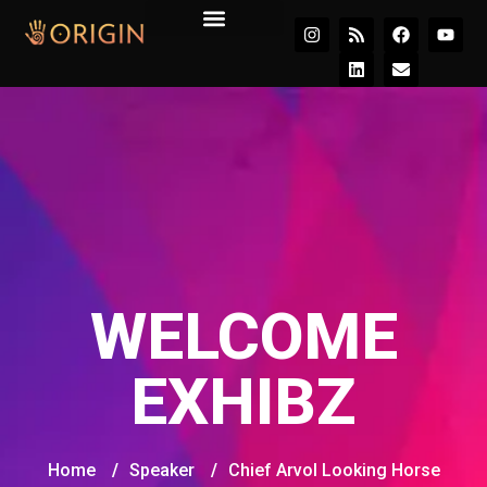
Join the Movement
WELCOME
EXHIBZ
Home
/
Speaker
/
Chief Arvol Looking Horse